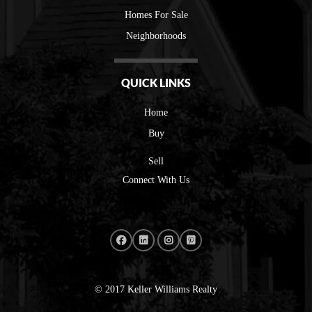
Homes For Sale
Neighborhoods
QUICK LINKS
Home
Buy
Sell
Connect With Us
© 2017 Keller Williams Realty