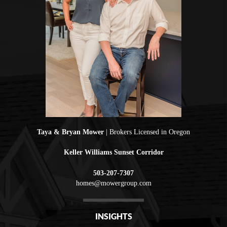
Taya & Bryan Mower
| Brokers Licensed in Oregon
Keller Williams Sunset Corridor
503-207-7307
homes@mowergroup.com
INSIGHTS