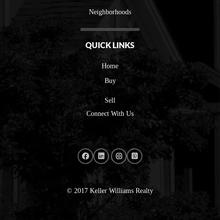
Neighborhoods
QUICK LINKS
Home
Buy
Sell
Connect With Us
© 2017 Keller Williams Realty