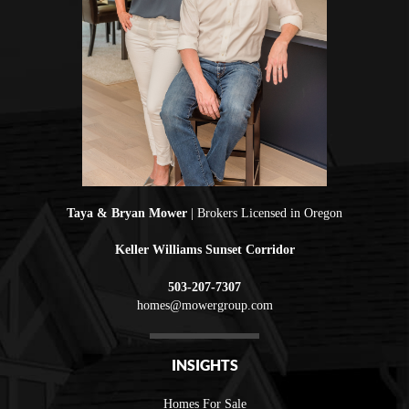
Taya & Bryan Mower
| Brokers Licensed in Oregon
Keller Williams Sunset Corridor
503-207-7307
homes@mowergroup.com
INSIGHTS
Homes For Sale