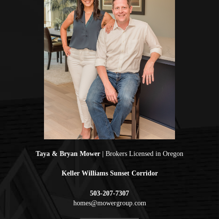
Taya & Bryan Mower
| Brokers Licensed in Oregon
Keller Williams Sunset Corridor
503-207-7307
homes@mowergroup.com