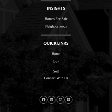
INSIGHTS
Homes For Sale
Neighborhoods
QUICK LINKS
Home
Buy
Sell
Connect With Us