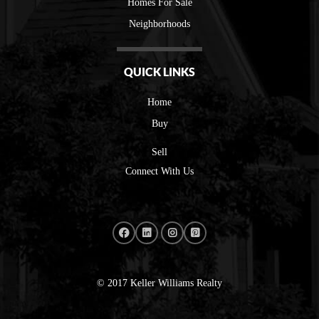
Homes For Sale
Neighborhoods
QUICK LINKS
Home
Buy
Sell
Connect With Us
© 2017 Keller Williams Realty