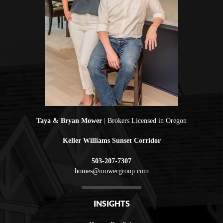
Taya & Bryan Mower
| Brokers Licensed in Oregon
Keller Williams Sunset Corridor
503-207-7307
homes@mowergroup.com
INSIGHTS