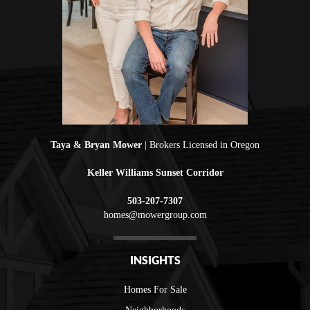
Taya & Bryan Mower
| Brokers Licensed in Oregon
Keller Williams Sunset Corridor
503-207-7307
homes@mowergroup.com
INSIGHTS
Homes For Sale