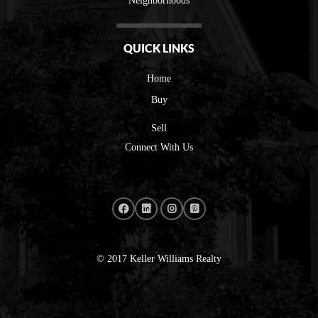
Neighborhoods
QUICK LINKS
Home
Buy
Sell
Connect With Us
© 2017 Keller Williams Realty