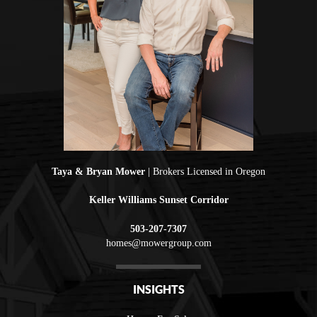
Taya & Bryan Mower
| Brokers Licensed in Oregon
Keller Williams Sunset Corridor
503-207-7307
homes@mowergroup.com
INSIGHTS