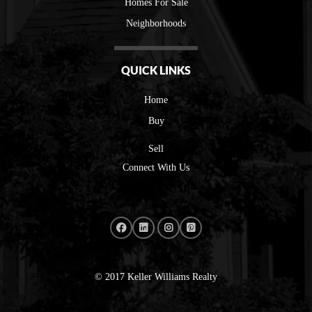
Homes For Sale
Neighborhoods
QUICK LINKS
Home
Buy
Sell
Connect With Us
© 2017 Keller Williams Realty