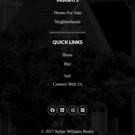
Homes For Sale
Neighborhoods
QUICK LINKS
Home
Buy
Sell
Connect With Us
© 2017 Keller Williams Realty