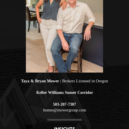
Taya & Bryan Mower
| Brokers Licensed in Oregon
Keller Williams Sunset Corridor
503-207-7307
homes@mowergroup.com
INSIGHTS