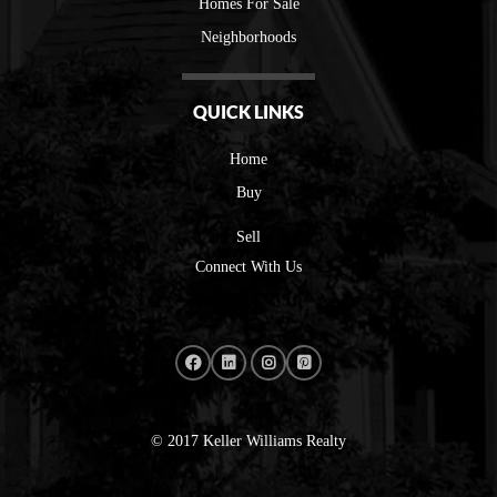
Homes For Sale
Neighborhoods
QUICK LINKS
Home
Buy
Sell
Connect With Us
© 2017 Keller Williams Realty