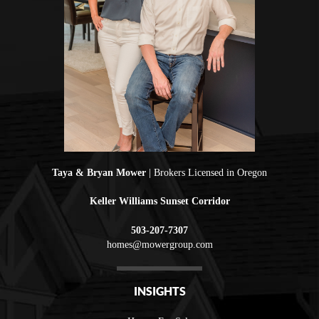
Taya & Bryan Mower
| Brokers Licensed in Oregon
Keller Williams Sunset Corridor
503-207-7307
homes@mowergroup.com
INSIGHTS