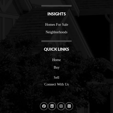
INSIGHTS
Homes For Sale
Neighborhoods
QUICK LINKS
Home
Buy
Sell
Connect With Us