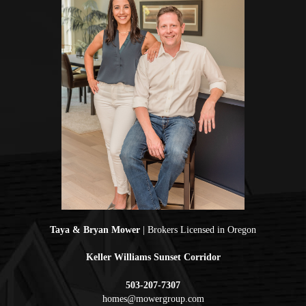
Taya & Bryan Mower
| Brokers Licensed in Oregon
Keller Williams Sunset Corridor
503-207-7307
homes@mowergroup.com