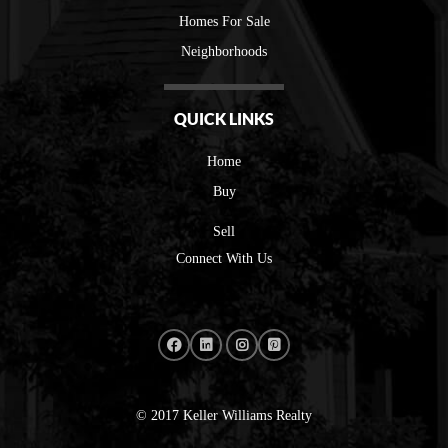
Homes For Sale
Neighborhoods
QUICK LINKS
Home
Buy
Sell
Connect With Us
© 2017 Keller Williams Realty