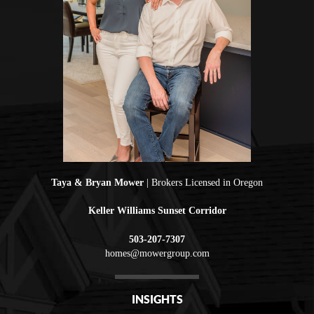
Taya & Bryan Mower
| Brokers Licensed in Oregon
Keller Williams Sunset Corridor
503-207-7307
homes@mowergroup.com
INSIGHTS