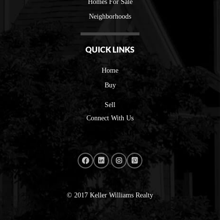
Homes For Sale
Neighborhoods
QUICK LINKS
Home
Buy
Sell
Connect With Us
© 2017 Keller Williams Realty