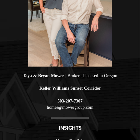
Taya & Bryan Mower
| Brokers Licensed in Oregon
Keller Williams Sunset Corridor
503-207-7307
homes@mowergroup.com
INSIGHTS