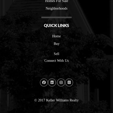
Homes For Sale
Neighborhoods
QUICK LINKS
Home
Buy
Sell
Connect With Us
© 2017 Keller Williams Realty