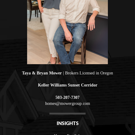
Taya & Bryan Mower
| Brokers Licensed in Oregon
Keller Williams Sunset Corridor
503-207-7307
homes@mowergroup.com
INSIGHTS