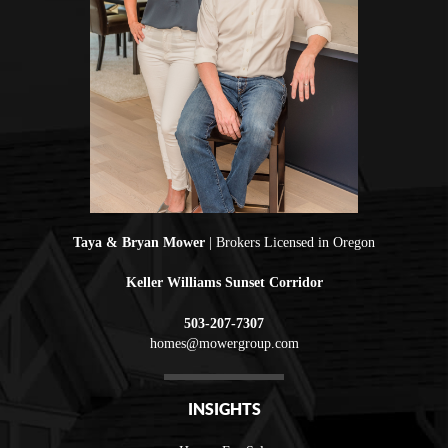
Taya & Bryan Mower
| Brokers Licensed in Oregon
Keller Williams Sunset Corridor
503-207-7307
homes@mowergroup.com
INSIGHTS