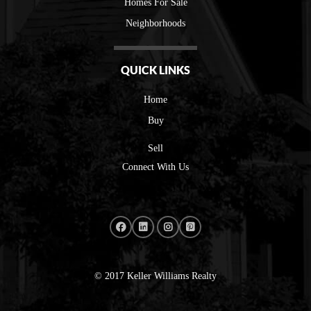
Homes For Sale
Neighborhoods
QUICK LINKS
Home
Buy
Sell
Connect With Us
© 2017 Keller Williams Realty