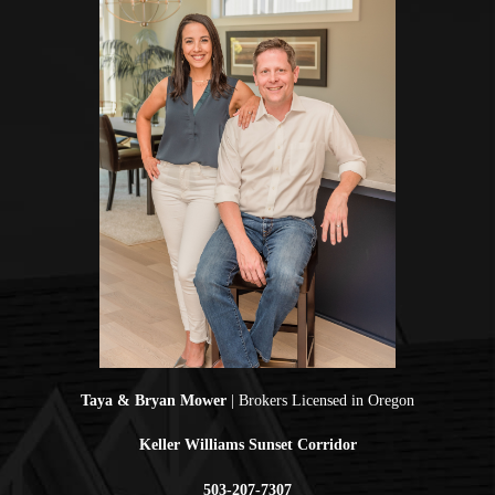
Taya & Bryan Mower
| Brokers Licensed in Oregon
Keller Williams Sunset Corridor
503-207-7307