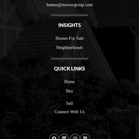
homes@mowergroup.com
INSIGHTS
Homes For Sale
Neighborhoods
QUICK LINKS
Home
Buy
Sell
Connect With Us