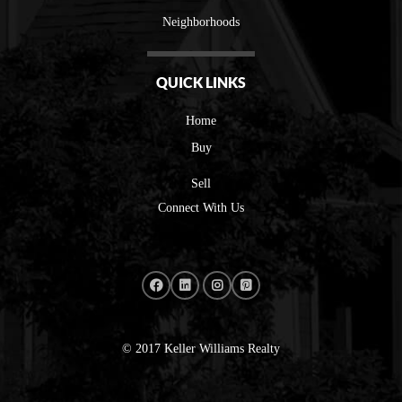
Neighborhoods
QUICK LINKS
Home
Buy
Sell
Connect With Us
© 2017 Keller Williams Realty