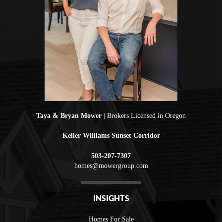
Taya & Bryan Mower
| Brokers Licensed in Oregon
Keller Williams Sunset Corridor
503-207-7307
homes@mowergroup.com
INSIGHTS
Homes For Sale