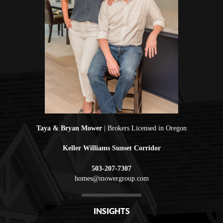
Taya & Bryan Mower
| Brokers Licensed in Oregon
Keller Williams Sunset Corridor
503-207-7307
homes@mowergroup.com
INSIGHTS