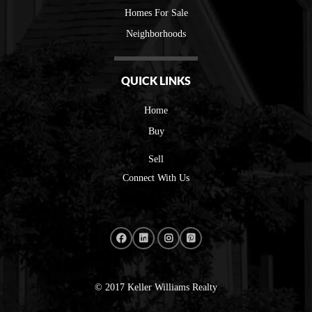
Homes For Sale
Neighborhoods
QUICK LINKS
Home
Buy
Sell
Connect With Us
© 2017 Keller Williams Realty