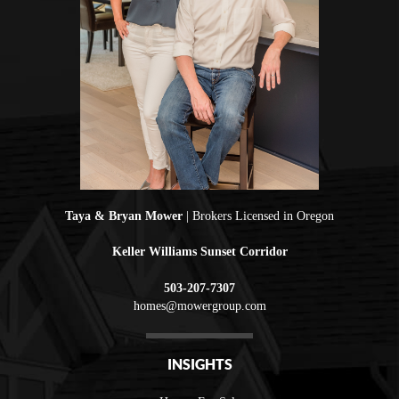
Taya & Bryan Mower
| Brokers Licensed in Oregon
Keller Williams Sunset Corridor
503-207-7307
homes@mowergroup.com
INSIGHTS