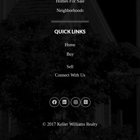
Homes For Sale
Neighborhoods
QUICK LINKS
Home
Buy
Sell
Connect With Us
© 2017 Keller Williams Realty