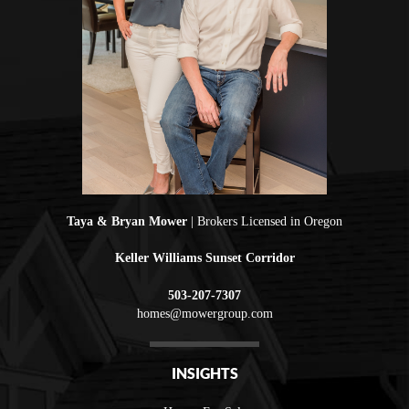
Taya & Bryan Mower
| Brokers Licensed in Oregon
Keller Williams Sunset Corridor
503-207-7307
homes@mowergroup.com
INSIGHTS