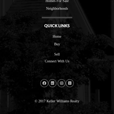
Homes For Sale
Neighborhoods
QUICK LINKS
Home
Buy
Sell
Connect With Us
© 2017 Keller Williams Realty