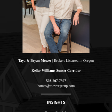
Taya & Bryan Mower
| Brokers Licensed in Oregon
Keller Williams Sunset Corridor
503-207-7307
homes@mowergroup.com
INSIGHTS