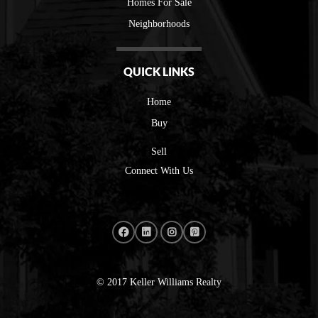
Homes For Sale
Neighborhoods
QUICK LINKS
Home
Buy
Sell
Connect With Us
© 2017 Keller Williams Realty